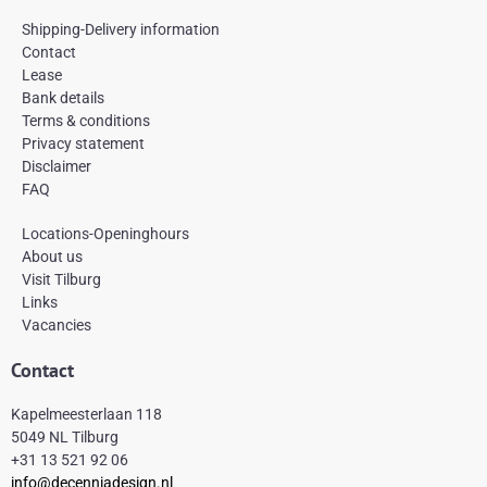
c
s
n
e
t
t
Shipping-Delivery information
b
a
e
Contact
o
g
r
Lease
o
r
e
k
a
s
Bank details
-
m
t
Terms & conditions
f
Privacy statement
Disclaimer
FAQ
Locations-Openinghours
About us
Visit Tilburg
Links
Vacancies
Contact
Kapelmeesterlaan 118
5049 NL Tilburg
+31 13 521 92 06
info@decenniadesign.nl