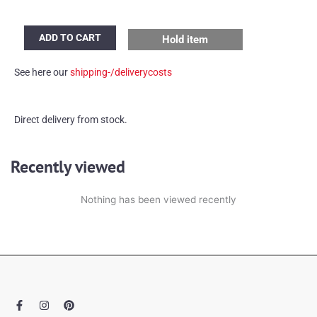
IKEA
ADD TO CART
Hold item
Iviken
Ice
See here our
shipping-/deliverycosts
Cube
table
lamps
Direct delivery from stock.
quantity
Recently viewed
Nothing has been viewed recently
F
I
P
a
n
i