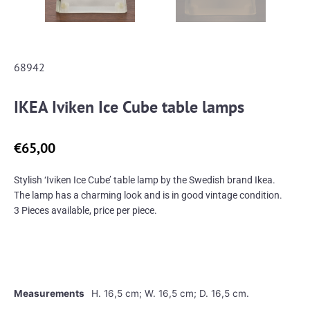
68942
IKEA Iviken Ice Cube table lamps
€
65,00
Stylish ‘Iviken Ice Cube’ table lamp by the Swedish brand Ikea.
The lamp has a charming look and is in good vintage condition.
3 Pieces available, price per piece.
Measurements
H. 16,5 cm; W. 16,5 cm; D. 16,5 cm.