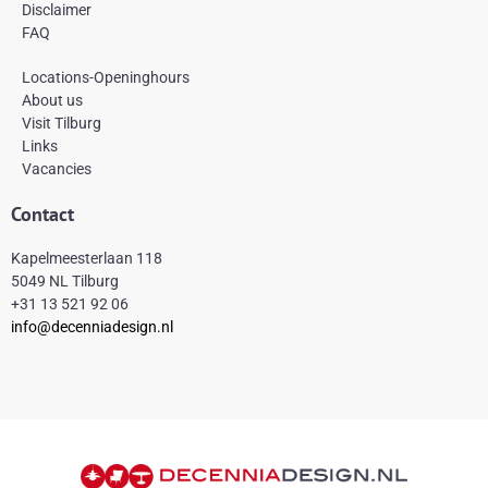
Disclaimer
FAQ
Locations-Openinghours
About us
Visit Tilburg
Links
Vacancies
Contact
Kapelmeesterlaan 118
5049 NL Tilburg
+31 13 521 92 06
info@decenniadesign.nl