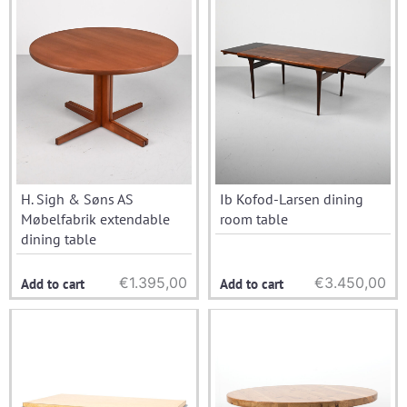
H. Sigh & Søns AS
Ib Kofod-Larsen dining
Møbelfabrik extendable
room table
dining table
€
1.395,00
€
3.450,00
Add to cart
Add to cart