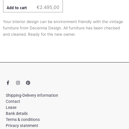
€
2.495,00
Add to cart
Your interior design can be environment friendly with the vintage
furniture from Decennia Design. All furniture has been checked
and cleaned. Ready for the new owner.
F
I
P
a
n
i
c
s
n
e
t
t
Shipping-Delivery information
b
a
e
Contact
o
g
r
Lease
o
r
e
k
a
s
Bank details
-
m
t
Terms & conditions
f
Privacy statement