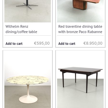
Wilhelm Renz
Red travertine dining table
dining/coffee table
with bronze Paco Rabanne
€
595,00
€
8.950,00
Add to cart
Add to cart