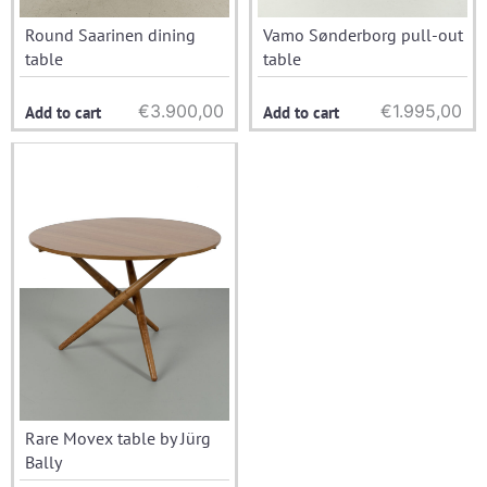
Round Saarinen dining
Vamo Sønderborg pull-out
table
table
€
3.900,00
€
1.995,00
Add to cart
Add to cart
Rare Movex table by Jürg
Bally