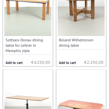
Sottsass Donau dining
Roland Wilhelmsson
table for Leitner in
dining table
Memphis style
€
4.250,00
€
2.250,00
Add to cart
Add to cart