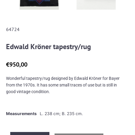
64724
Edwald Kröner tapestry/rug
€
950,00
Wonderful tapestry/rug designed by Edwald Kröner for Bayer
from the 1970s. It has some small traces of use but is still in
good vintage condition.
Measurements
L. 238 cm; B. 235 cm.
Edwald