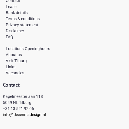
Contact
o
g
r
Lease
o
r
e
k
a
s
Bank details
-
m
t
Terms & conditions
f
Privacy statement
Disclaimer
FAQ
Locations-Openinghours
About us
Visit Tilburg
Links
Vacancies
Contact
Kapelmeesterlaan 118
5049 NL Tilburg
+31 13 521 92 06
info@decenniadesign.nl