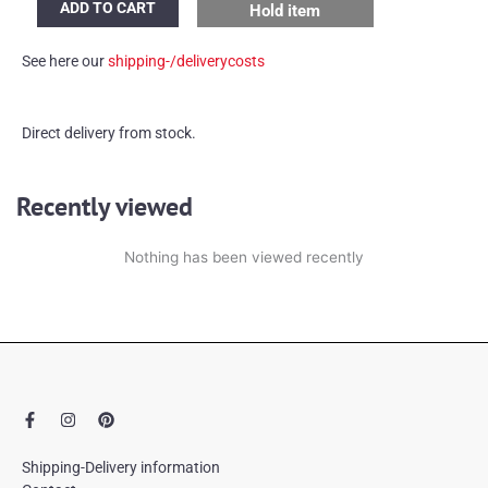
ADD TO CART
Hold item
Kröner
tapestry/rug
See here our
shipping-/deliverycosts
quantity
Direct delivery from stock.
Recently viewed
Nothing has been viewed recently
F
I
P
a
n
i
c
s
n
e
t
t
Shipping-Delivery information
b
a
e