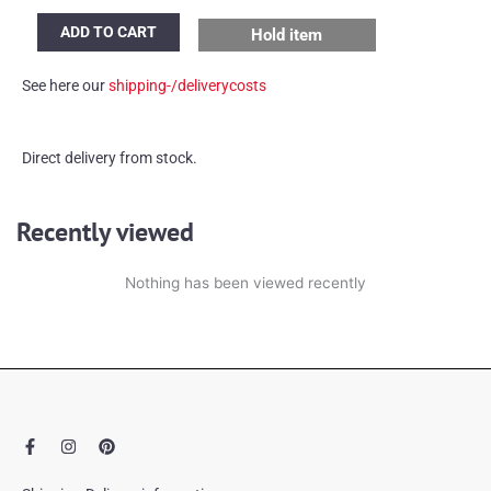
Vintage
ADD TO CART
Hold item
German
umbrella
See here our
shipping-/deliverycosts
stand
quantity
Direct delivery from stock.
Recently viewed
Nothing has been viewed recently
F
I
P
a
n
i
c
s
n