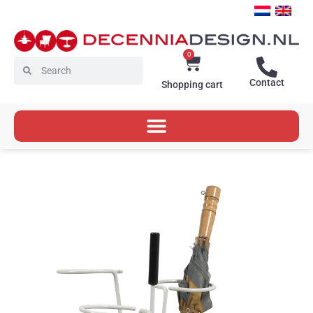
Skip
to
content
0
Cart
Search
Search
Contact
Shopping cart