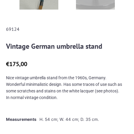
69124
Vintage German umbrella stand
€
175,00
Nice vintage umbrella stand from the 1960s, Germany.
Wonderful minimalistic design. Has some traces of use such as
some scratches and stains on the white lacquer (see photos).
In normal vintage condition.
Measurements
H. 54 cm; W. 44 cm; D. 35 cm.