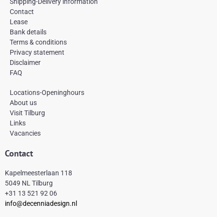
e
t
t
Shipping-Delivery information
b
a
e
Contact
o
g
r
Lease
o
r
e
k
a
s
Bank details
-
m
t
Terms & conditions
f
Privacy statement
Disclaimer
FAQ
Locations-Openinghours
About us
Visit Tilburg
Links
Vacancies
Contact
Kapelmeesterlaan 118
5049 NL Tilburg
+31 13 521 92 06
info@decenniadesign.nl