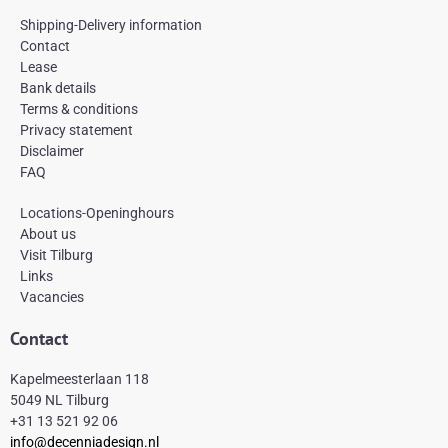
c
s
n
e
t
t
Shipping-Delivery information
b
a
e
Contact
o
g
r
Lease
o
r
e
k
a
s
Bank details
-
m
t
Terms & conditions
f
Privacy statement
Disclaimer
FAQ
Locations-Openinghours
About us
Visit Tilburg
Links
Vacancies
Contact
Kapelmeesterlaan 118
5049 NL Tilburg
+31 13 521 92 06
info@decenniadesign.nl