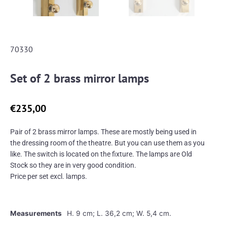
70330
Set of 2 brass mirror lamps
€
235,00
Pair of 2 brass mirror lamps. These are mostly being used in
the dressing room of the theatre. But you can use them as you
like. The switch is located on the fixture. The lamps are Old
Stock so they are in very good condition.
Price per set excl. lamps.
Measurements
H. 9 cm; L. 36,2 cm; W. 5,4 cm.