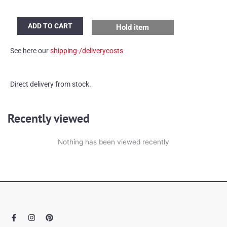
Set
ADD TO CART
Hold item
of
2
See here our
shipping-/deliverycosts
brass
mirror
lamps
Direct delivery from stock.
quantity
Recently viewed
Nothing has been viewed recently
F
I
P
a
n
i