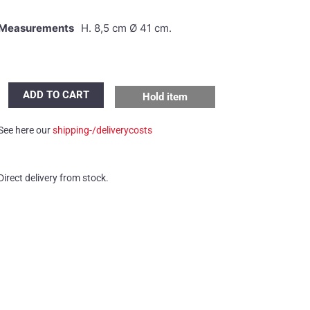
Measurements
H. 8,5 cm Ø 41 cm.
Putzler
ADD TO CART
Hold item
wall/ceiling
light
See here our
shipping-/deliverycosts
quantity
Direct delivery from stock.