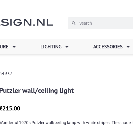
Search
Search
TURE
LIGHTING
ACCESSORIES
64937
Putzler wall/ceiling light
€
215,00
Wonderful 1970s Putzler wall/ceiling lamp with white stripes. The shade h