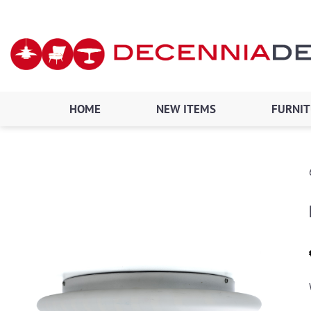
Skip
to
content
HOME
NEW ITEMS
FURNI