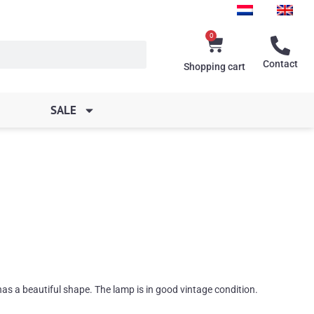
0
Cart
Contact
Shopping cart
SALE
as a beautiful shape. The lamp is in good vintage condition.