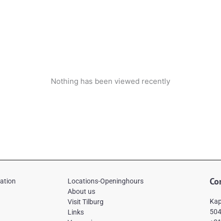
Nothing has been viewed recently
Co
mation
Locations-Openinghours
About us
Kap
Visit Tilburg
504
Links