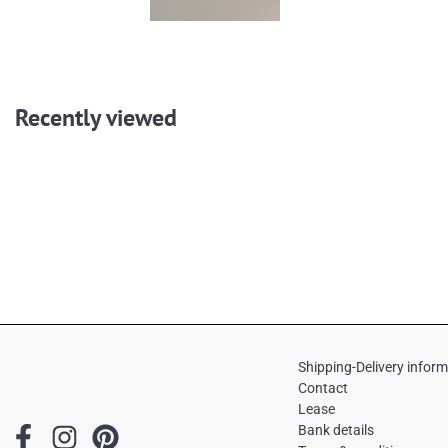
Recently viewed
Shipping-Delivery infor
Contact
Lease
F
I
P
Bank details