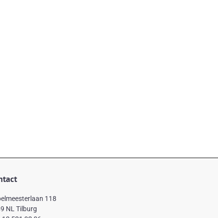
ntact
elmeesterlaan 118
9 NL Tilburg