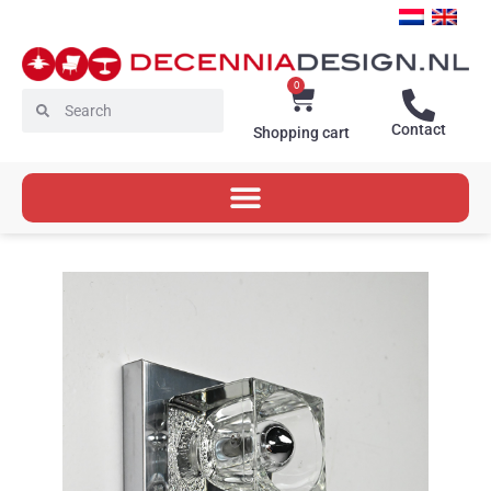
Skip
to
content
0
Cart
Search
Search
Contact
Shopping cart