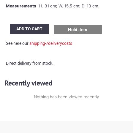
Measurements
H. 31 cm; W. 15,5 cm; D. 13 cm.
Peill
ADD TO CART
Hold item
&
Putzler
See here our
shipping-/deliverycosts
wall
or
ceiling
Direct delivery from stock.
lamps
quantity
Recently viewed
Nothing has been viewed recently