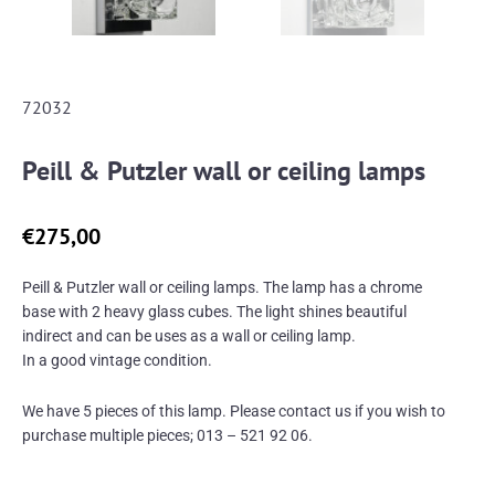
72032
Peill & Putzler wall or ceiling lamps
€
275,00
Peill & Putzler wall or ceiling lamps. The lamp has a chrome
base with 2 heavy glass cubes. The light shines beautiful
indirect and can be uses as a wall or ceiling lamp.
In a good vintage condition.
We have 5 pieces of this lamp. Please contact us if you wish to
purchase multiple pieces; 013 – 521 92 06.