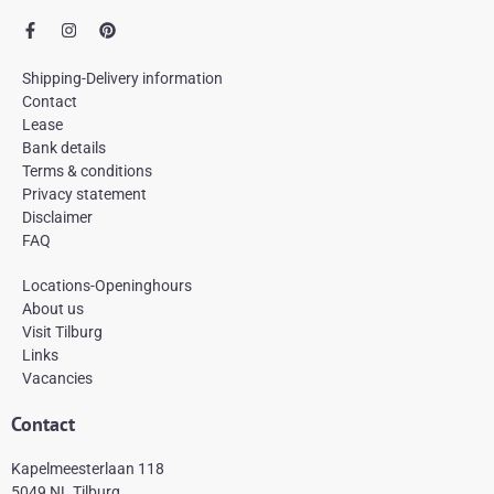
F
I
P
a
n
i
c
s
n
e
t
t
Shipping-Delivery information
b
a
e
Contact
o
g
r
Lease
o
r
e
k
a
s
Bank details
-
m
t
Terms & conditions
f
Privacy statement
Disclaimer
FAQ
Locations-Openinghours
About us
Visit Tilburg
Links
Vacancies
Contact
Kapelmeesterlaan 118
5049 NL Tilburg