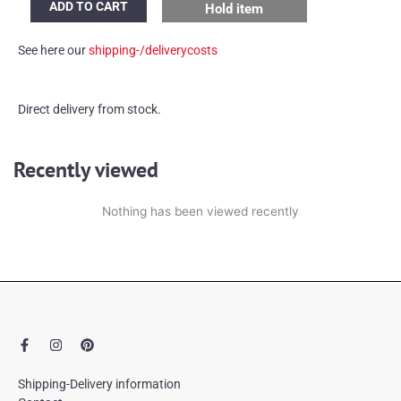
ADD TO CART
Hold item
round
mirror
See here our
shipping-/deliverycosts
quantity
Direct delivery from stock.
Recently viewed
Nothing has been viewed recently
F
I
P
a
n
i
c
s
n
e
t
t
Shipping-Delivery information
b
a
e