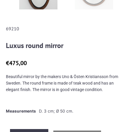
69210
Luxus round mirror
€
475,00
Beautiful mirror by the makers Uno & Östen Kristiansson from
Sweden. The round frame is made of teak wood and has an
elegant finish. The mirror is in good vintage condition.
Measurements
D. 3 cm; Ø 50 cm.
Luxus