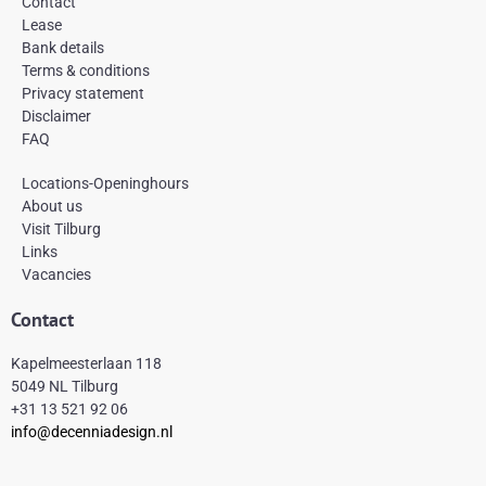
Contact
o
g
r
Lease
o
r
e
k
a
s
Bank details
-
m
t
Terms & conditions
f
Privacy statement
Disclaimer
FAQ
Locations-Openinghours
About us
Visit Tilburg
Links
Vacancies
Contact
Kapelmeesterlaan 118
5049 NL Tilburg
+31 13 521 92 06
info@decenniadesign.nl