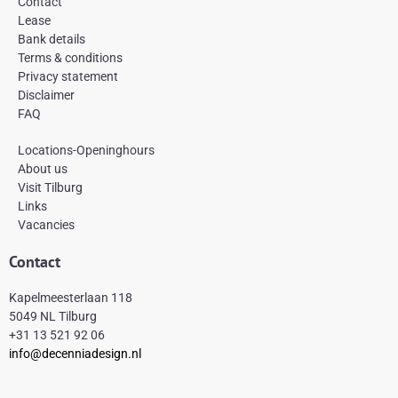
Contact
o
g
r
Lease
o
r
e
k
a
s
Bank details
-
m
t
Terms & conditions
f
Privacy statement
Disclaimer
FAQ
Locations-Openinghours
About us
Visit Tilburg
Links
Vacancies
Contact
Kapelmeesterlaan 118
5049 NL Tilburg
+31 13 521 92 06
info@decenniadesign.nl