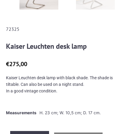
72325
Kaiser Leuchten desk lamp
€
275,00
Kaiser Leuchten desk lamp with black shade. The shade is
tiltable. Can also be used on a night stand.
In a good vintage condition.
Measurements
H. 23 cm; W. 10,5 cm; D. 17 cm.
Kaiser