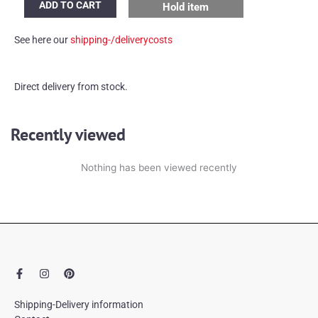
ADD TO CART
Hold item
Leuchten
desk
See here our
shipping-/deliverycosts
lamp
quantity
Direct delivery from stock.
Recently viewed
Nothing has been viewed recently
F
I
P
a
n
i
c
s
n
e
t
t
Shipping-Delivery information
b
a
e