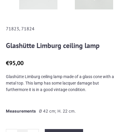
71823, 71824
Glashütte Limburg ceiling lamp
€
95,00
Glashütte Limburg ceiling lamp made of a glass cone with a
metal top. This lamp has some lacquer damage but
furthermore it is in a good vintage condition.
Measurements
Ø 42 cm; H. 22 cm.
Glashütte