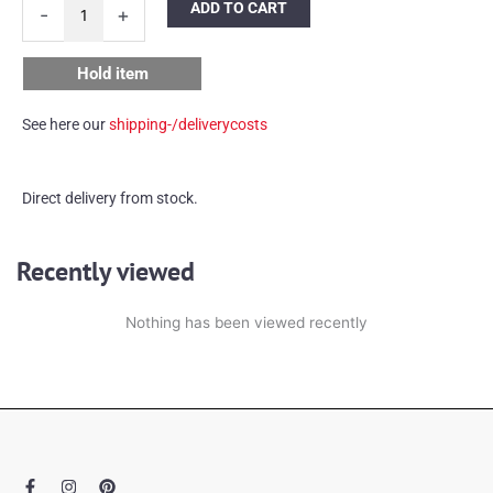
ADD TO CART
-
+
Limburg
ceiling
lamp
Hold item
quantity
See here our
shipping-/deliverycosts
Direct delivery from stock.
Recently viewed
Nothing has been viewed recently
F
I
P