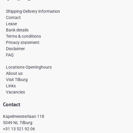
a
n
i
c
s
n
e
t
t
Shipping-Delivery information
b
a
e
Contact
o
g
r
Lease
o
r
e
k
a
s
Bank details
-
m
t
Terms & conditions
f
Privacy statement
Disclaimer
FAQ
Locations-Openinghours
About us
Visit Tilburg
Links
Vacancies
Contact
Kapelmeesterlaan 118
5049 NL Tilburg
+31 13 521 92 06