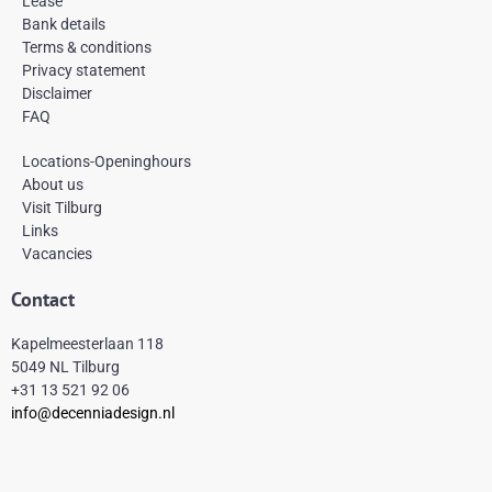
Lease
o
r
e
k
a
s
Bank details
-
m
t
Terms & conditions
f
Privacy statement
Disclaimer
FAQ
Locations-Openinghours
About us
Visit Tilburg
Links
Vacancies
Contact
Kapelmeesterlaan 118
5049 NL Tilburg
+31 13 521 92 06
info@decenniadesign.nl