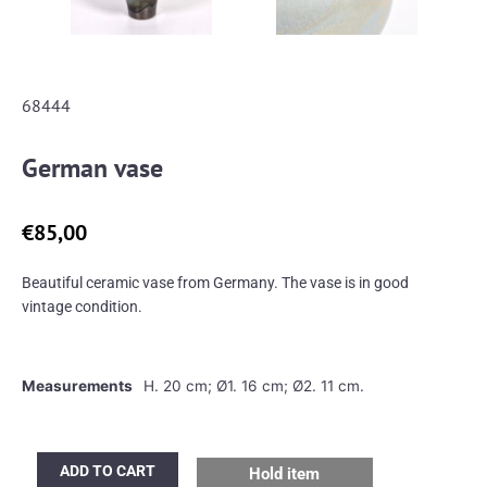
68444
German vase
€
85,00
Beautiful ceramic vase from Germany. The vase is in good
vintage condition.
Measurements
H. 20 cm; Ø1. 16 cm; Ø2. 11 cm.
German
ADD TO CART
Hold item
vase