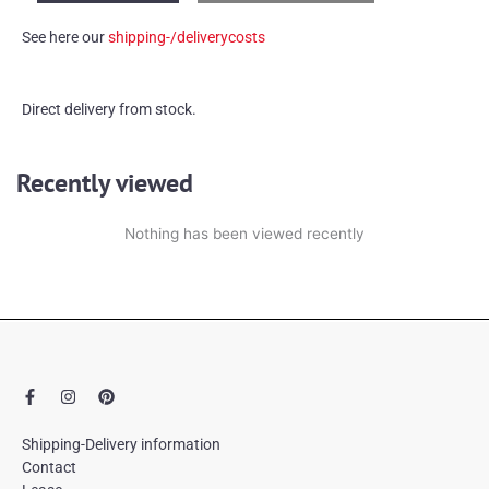
quantity
See here our
shipping-/deliverycosts
Direct delivery from stock.
Recently viewed
Nothing has been viewed recently
F
I
P
a
n
i
c
s
n
e
t
t
Shipping-Delivery information
b
a
e
Contact
o
g
r