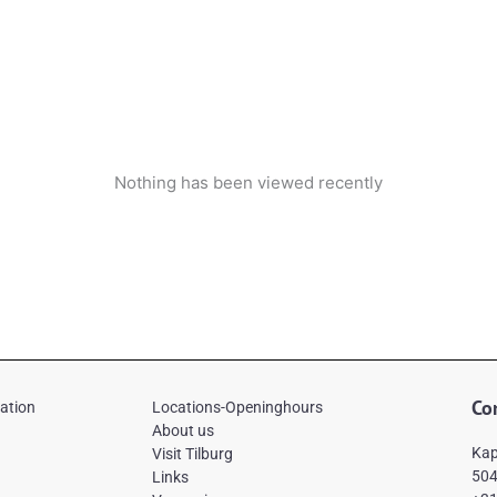
Nothing has been viewed recently
Co
mation
Locations-Openinghours
About us
Kap
Visit Tilburg
504
Links