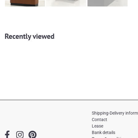
Recently viewed
Shipping-Delivery infor
Contact
Lease
F
I
P
Bank details