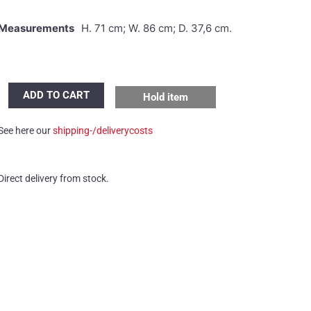
Measurements
H. 71 cm; W. 86 cm; D. 37,6 cm.
Dieter
ADD TO CART
Hold item
Waeckerlin
cabinet
See here our
shipping-/deliverycosts
quantity
Direct delivery from stock.