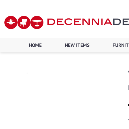
Skip
to
content
HOME
NEW ITEMS
FURNI