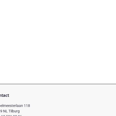
ntact
elmeesterlaan 118
9 NL Tilburg