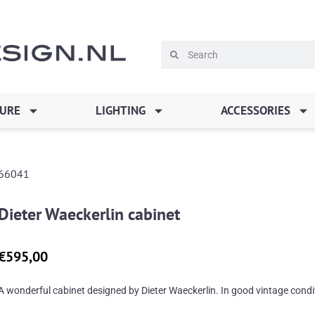
Search
Search
TURE
LIGHTING
ACCESSORIES
66041
Dieter Waeckerlin cabinet
€
595,00
A wonderful cabinet designed by Dieter Waeckerlin. In good vintage condi