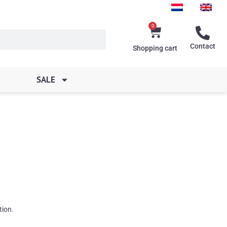
0
Cart
Contact
Shopping cart
SALE
tion.