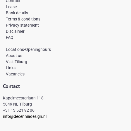
Contact
o
g
r
Lease
o
r
e
k
a
s
Bank details
-
m
t
Terms & conditions
f
Privacy statement
Disclaimer
FAQ
Locations-Openinghours
About us
Visit Tilburg
Links
Vacancies
Contact
Kapelmeesterlaan 118
5049 NL Tilburg
+31 13 521 92 06
info@decenniadesign.nl