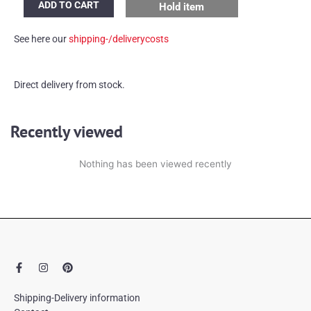
ADD TO CART
Hold item
ceramic
table
See here our
shipping-/deliverycosts
lamp
quantity
Direct delivery from stock.
Recently viewed
Nothing has been viewed recently
F
I
P
a
n
i
c
s
n
e
t
t
Shipping-Delivery information
b
a
e