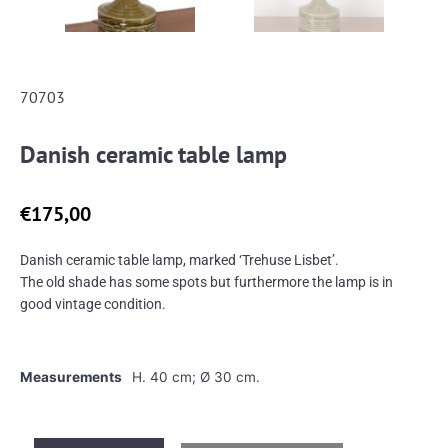
70703
Danish ceramic table lamp
€
175,00
Danish ceramic table lamp, marked ‘Trehuse Lisbet’.
The old shade has some spots but furthermore the lamp is in
good vintage condition.
Measurements
H. 40 cm; Ø 30 cm.
Danish