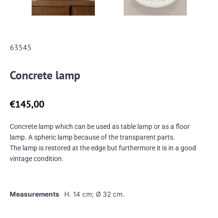
63545
Concrete lamp
€
145,00
Concrete lamp which can be used as table lamp or as a floor
lamp. A spheric lamp because of the transparent parts.
The lamp is restored at the edge but furthermore it is in a good
vintage condition.
Measurements
H. 14 cm; Ø 32 cm.