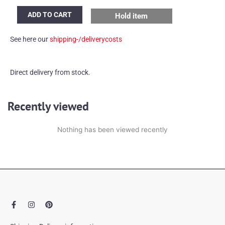
Concrete
ADD TO CART
Hold item
lamp
quantity
See here our
shipping-/deliverycosts
Direct delivery from stock.
Recently viewed
Nothing has been viewed recently
F
I
P
a
n
i
c
s
n