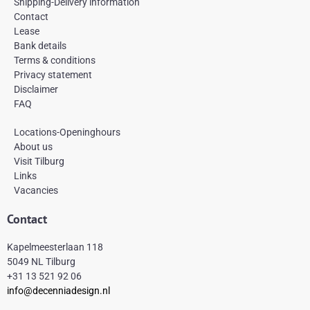
e
t
t
Shipping-Delivery information
b
a
e
Contact
o
g
r
Lease
o
r
e
k
a
s
Bank details
-
m
t
Terms & conditions
f
Privacy statement
Disclaimer
FAQ
Locations-Openinghours
About us
Visit Tilburg
Links
Vacancies
Contact
Kapelmeesterlaan 118
5049 NL Tilburg
+31 13 521 92 06
info@decenniadesign.nl