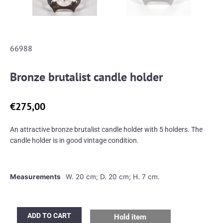
66988
Bronze brutalist candle holder
€
275,00
An attractive bronze brutalist candle holder with 5 holders. The
candle holder is in good vintage condition.
Measurements
W. 20 cm; D. 20 cm; H. 7 cm.
Bronze
ADD TO CART
Hold item
brutalist