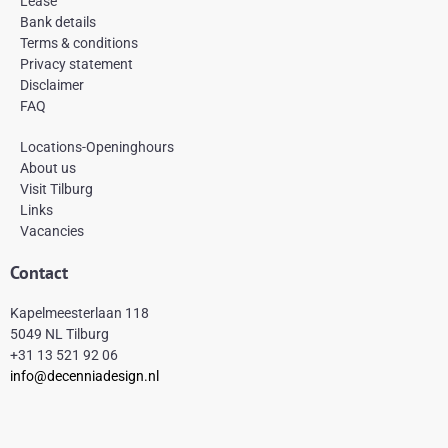
Lease
o
r
e
k
a
s
Bank details
-
m
t
Terms & conditions
f
Privacy statement
Disclaimer
FAQ
Locations-Openinghours
About us
Visit Tilburg
Links
Vacancies
Contact
Kapelmeesterlaan 118
5049 NL Tilburg
+31 13 521 92 06
info@decenniadesign.nl