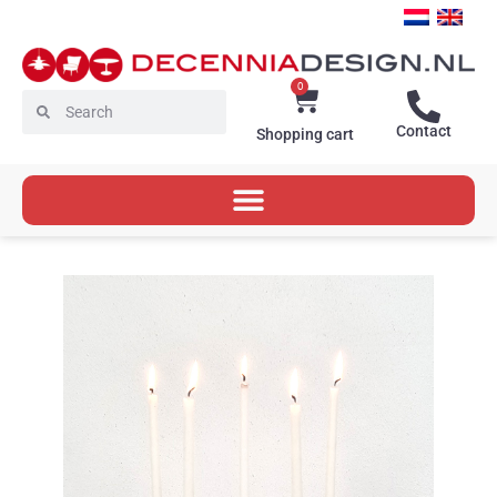
Skip
to
content
0
Cart
Search
Search
Contact
Shopping cart