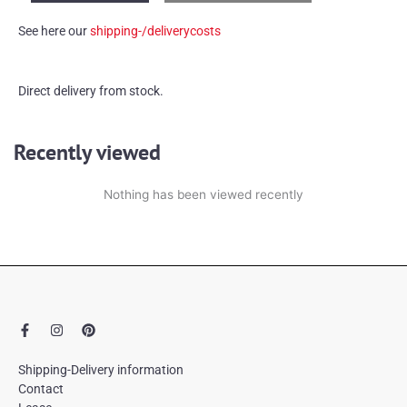
candle
See here our
shipping-/deliverycosts
holder
quantity
Direct delivery from stock.
Recently viewed
Nothing has been viewed recently
F
I
P
a
n
i
c
s
n
e
t
t
Shipping-Delivery information
b
a
e
Contact
o
g
r