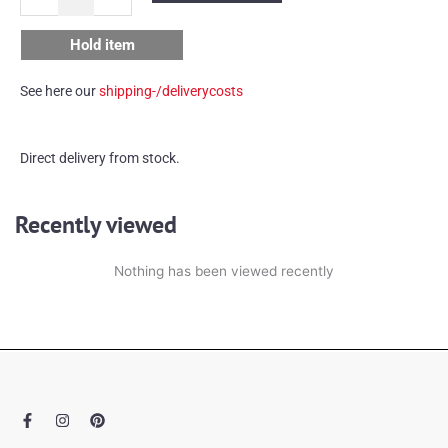
lamp
quantity
Hold item
See here our
shipping-/deliverycosts
Direct delivery from stock.
Recently viewed
Nothing has been viewed recently
F
I
P
a
n
i