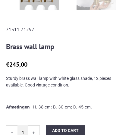
71311 71297
Brass wall lamp
€
245,00
Sturdy brass wall lamp with white glass shade, 12 pieces
available. Good vintage condition.
Afmetingen
H. 38 cm; B. 30 cm; D. 45 cm.
Brass
ADD TO CART
-
+
wall