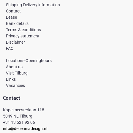
c
s
n
e
t
t
Shipping-Delivery information
b
a
e
Contact
o
g
r
Lease
o
r
e
k
a
s
Bank details
-
m
t
Terms & conditions
f
Privacy statement
Disclaimer
FAQ
Locations-Openinghours
About us
Visit Tilburg
Links
Vacancies
Contact
Kapelmeesterlaan 118
5049 NL Tilburg
+31 13 521 92 06
info@decenniadesign.nl