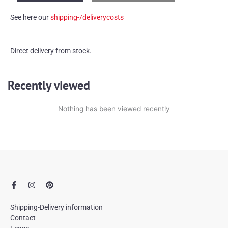
glass
See here our
shipping-/deliverycosts
vase
quantity
Direct delivery from stock.
Recently viewed
Nothing has been viewed recently
F
I
P
a
n
i
c
s
n
e
t
t
Shipping-Delivery information
b
a
e
Contact
o
g
r