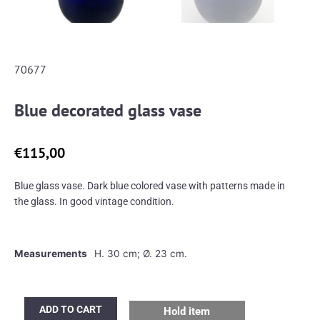
70677
Blue decorated glass vase
€
115,00
Blue glass vase. Dark blue colored vase with patterns made in
the glass. In good vintage condition.
Measurements
H. 30 cm; Ø. 23 cm.
Blue
ADD TO CART
Hold item
decorated