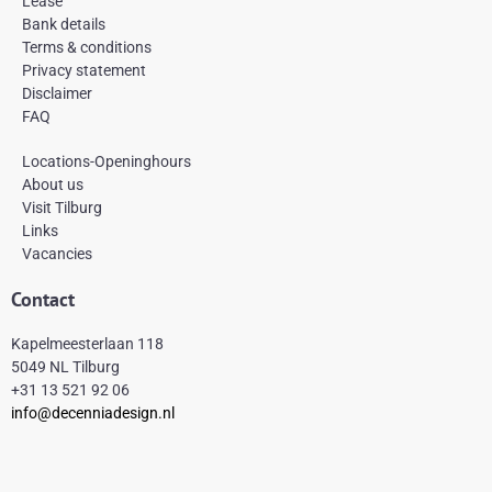
Lease
o
r
e
k
a
s
Bank details
-
m
t
Terms & conditions
f
Privacy statement
Disclaimer
FAQ
Locations-Openinghours
About us
Visit Tilburg
Links
Vacancies
Contact
Kapelmeesterlaan 118
5049 NL Tilburg
+31 13 521 92 06
info@decenniadesign.nl