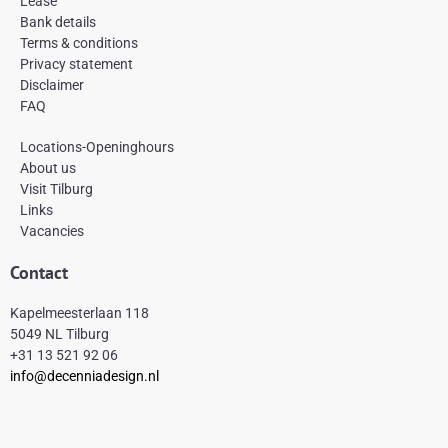
Lease
o
r
e
k
a
s
Bank details
-
m
t
Terms & conditions
f
Privacy statement
Disclaimer
FAQ
Locations-Openinghours
About us
Visit Tilburg
Links
Vacancies
Contact
Kapelmeesterlaan 118
5049 NL Tilburg
+31 13 521 92 06
info@decenniadesign.nl