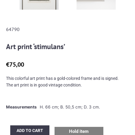
64790
Art print ‘stimulans’
€
75,00
This colorful art print has a gold-colored frame and is signed.
The art print is in good vintage condition.
Measurements
H. 66 cm; B. 50,5 cm; D. 3 cm.
Art
ADD TO CART
Hold item
print