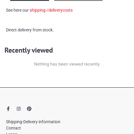
'stimulans'
See here our
shipping-/deliverycosts
quantity
Direct delivery from stock.
Recently viewed
Nothing has been viewed recently
F
I
P
a
n
i
c
s
n
e
t
t
Shipping-Delivery information
b
a
e
Contact
o
g
r