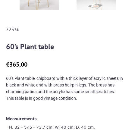
72336
60’s Plant table
€
365,00
60’s Plant table; chipboard with a thick layer of acrylic sheets in
black and white and with brass hairpin legs. The brass has
charming patina and the acrylic has some small scratches.
This table is in good vintage condition.
Measurements
H. 32 – 57,5 – 73,7 cm; W. 40 cm; D. 40 cm.