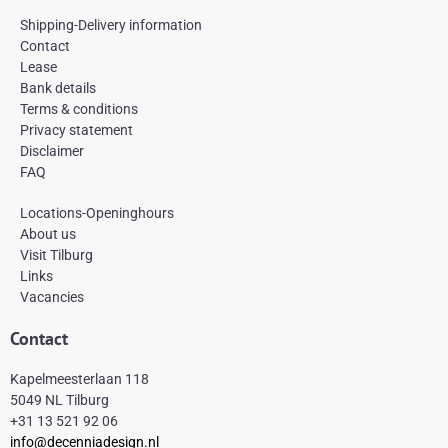
c
s
n
e
t
t
Shipping-Delivery information
b
a
e
Contact
o
g
r
Lease
o
r
e
k
a
s
Bank details
-
m
t
Terms & conditions
f
Privacy statement
Disclaimer
FAQ
Locations-Openinghours
About us
Visit Tilburg
Links
Vacancies
Contact
Kapelmeesterlaan 118
5049 NL Tilburg
+31 13 521 92 06
info@decenniadesign.nl