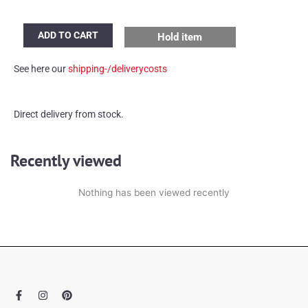
60's
ADD TO CART
Hold item
Plant
table
See here our
shipping-/deliverycosts
quantity
Direct delivery from stock.
Recently viewed
Nothing has been viewed recently
F
I
P
a
n
i