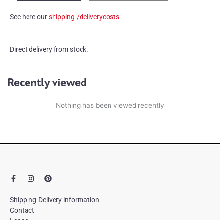
money-
See here our
shipping-/deliverycosts
box
quantity
Direct delivery from stock.
Recently viewed
Nothing has been viewed recently
F
I
P
a
n
i
c
s
n
e
t
t
Shipping-Delivery information
b
a
e
Contact
o
g
r