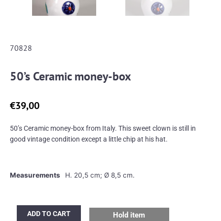
70828
50’s Ceramic money-box
€
39,00
50’s Ceramic money-box from Italy. This sweet clown is still in
good vintage condition except a little chip at his hat.
Measurements
H. 20,5 cm; Ø 8,5 cm.
50's
ADD TO CART
Hold item
Ceramic