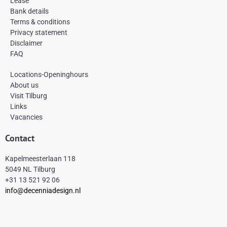
Lease
o
r
e
k
a
s
Bank details
-
m
t
Terms & conditions
f
Privacy statement
Disclaimer
FAQ
Locations-Openinghours
About us
Visit Tilburg
Links
Vacancies
Contact
Kapelmeesterlaan 118
5049 NL Tilburg
+31 13 521 92 06
info@decenniadesign.nl