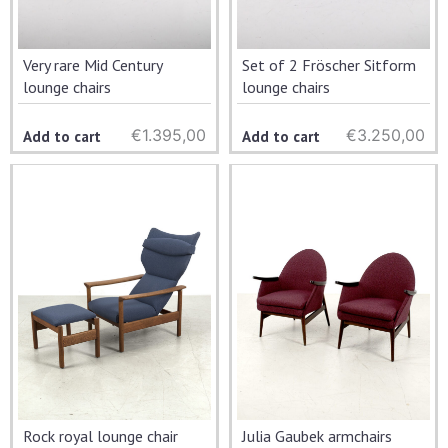
Very rare Mid Century
Set of 2 Fröscher Sitform
lounge chairs
lounge chairs
€
1.395,00
€
3.250,00
Add to cart
Add to cart
Rock royal lounge chair
Julia Gaubek armchairs