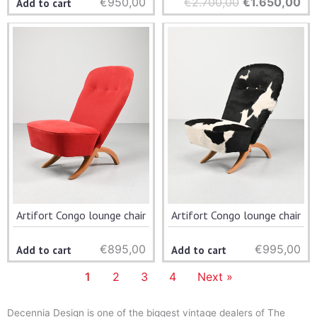
€
950,00
€
2.700,00
Original
€
1.650,00
Cu
Add to cart
price
pri
was:
is:
€2.700,00.
€1
Artifort Congo lounge chair
Artifort Congo lounge chair
€
895,00
€
995,00
Add to cart
Add to cart
1
2
3
4
Next »
Decennia Design is one of the biggest vintage dealers of The