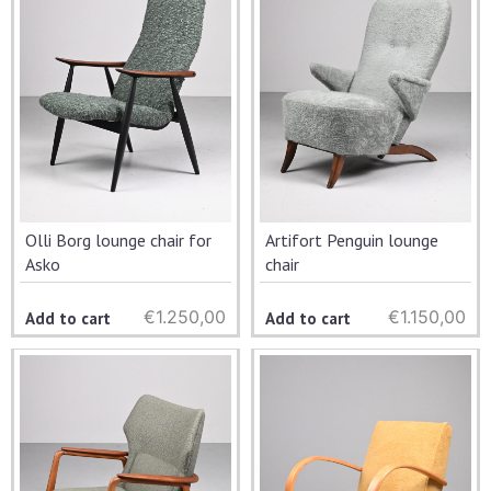
Olli Borg lounge chair for
Artifort Penguin lounge
Asko
chair
€
1.250,00
€
1.150,00
Add to cart
Add to cart