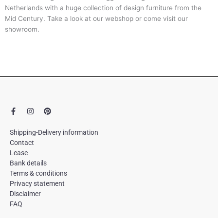
Netherlands with a huge collection of design furniture from the
Mid Century. Take a look at our webshop or come visit our
showroom.
F
I
P
a
n
i
c
s
n
e
t
t
Shipping-Delivery information
b
a
e
Contact
o
g
r
Lease
o
r
e
k
a
s
Bank details
-
m
t
Terms & conditions
f
Privacy statement
Disclaimer
FAQ