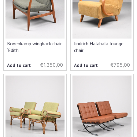
Bovenkamp wingback chair
Jindrich Halabala lounge
‘Edith’
chair
€
1.350,00
€
795,00
Add to cart
Add to cart