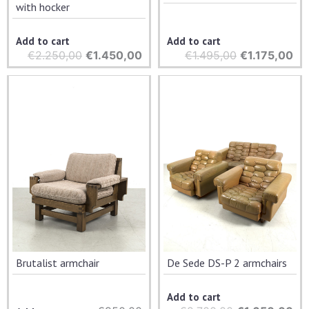
with hocker
Add to cart
Add to cart
€
2.250,00
Original
€
1.450,00
Current
€
1.495,00
Original
€
1.175,00
Cu
price
price
price
pri
was:
is:
was:
is:
€2.250,00.
€1.450,00.
€1.495,00.
€1.
Brutalist armchair
De Sede DS-P 2 armchairs
Add to cart