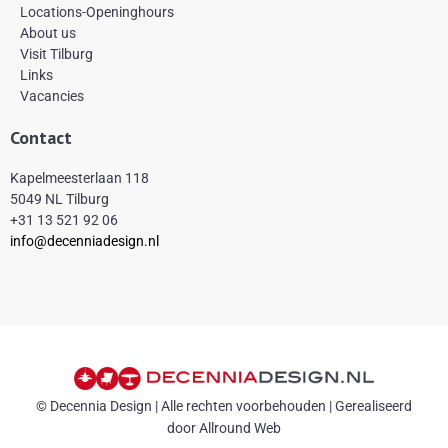
Locations-Openinghours
About us
Visit Tilburg
Links
Vacancies
Contact
Kapelmeesterlaan 118
5049 NL Tilburg
+31 13 521 92 06
info@decenniadesign.nl
© Decennia Design | Alle rechten voorbehouden | Gerealiseerd
door Allround Web